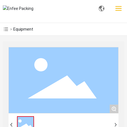
Equipment
+