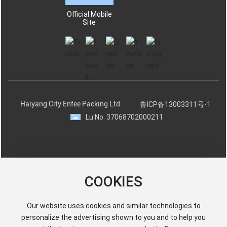
Official Mobile
Site
Haiyang City Enfee Packing Ltd
鲁ICP备13003311号-1
Lu No. 37068702000211
COOKIES
Our website uses cookies and similar technologies to
personalize the advertising shown to you and to help you