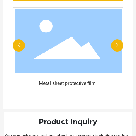
Metal sheet protective film
Product Inquiry
You can ask any questions about the company, including product-