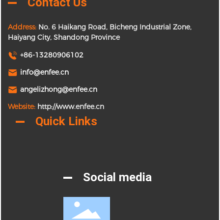
Contact Us
Address:
No. 6 Haikang Road, Bicheng Industrial Zone,
Haiyang City, Shandong Province
+86-13280906102
info@enfee.cn
angelizhong@enfee.cn
Website:
http://www.enfee.cn
Quick Links
Social media