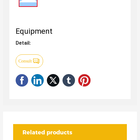
Equipment
Detail:
Consult
Related products