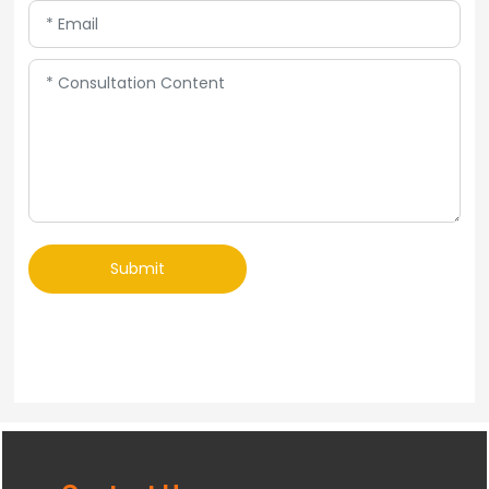
Submit