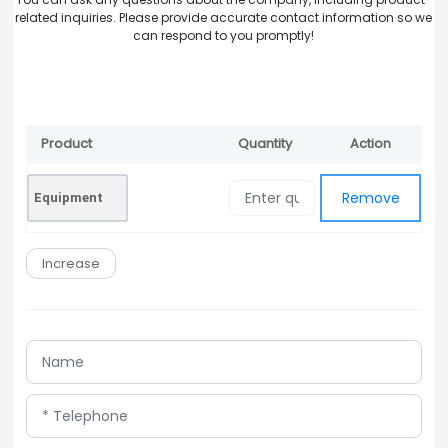
related inquiries. Please provide accurate contact information so we
can respond to you promptly!
Product
Quantity
Action
Remove
Name
Remove
Equipment
Increase