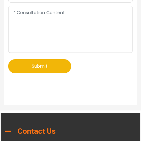
Submit
Contact Us