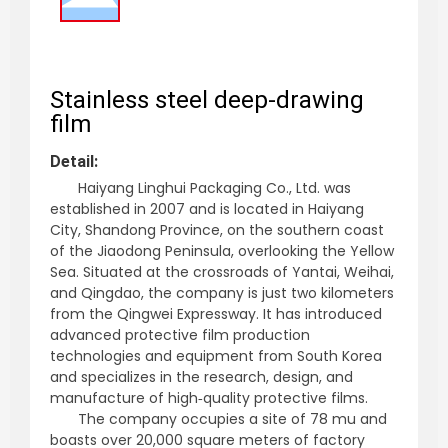
Stainless steel deep-drawing
film
Detail:
Haiyang Linghui Packaging Co., Ltd. was
established in 2007 and is located in Haiyang
City, Shandong Province, on the southern coast
of the Jiaodong Peninsula, overlooking the Yellow
Sea. Situated at the crossroads of Yantai, Weihai,
and Qingdao, the company is just two kilometers
from the Qingwei Expressway. It has introduced
advanced protective film production
technologies and equipment from South Korea
and specializes in the research, design, and
manufacture of high‑quality protective films.
The company occupies a site of 78 mu and
boasts over 20,000 square meters of factory