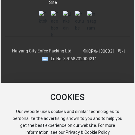
Site
Haiyang City Enfee Packing Ltd
鲁ICP备13003311号-1
Lu No. 37068702000211
COOKIES
Our website uses cookies and similar technologies to
personalize the advertising shown to you and to help you
get the best experience on our website. For more
information, see our Privacy & Cookie Policy