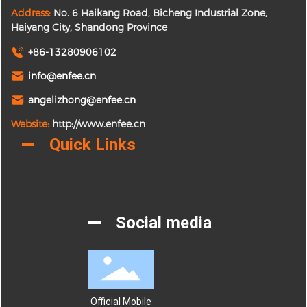
Address:
No. 6 Haikang Road, Bicheng Industrial Zone,
Haiyang City, Shandong Province
+86-13280906102
info@enfee.cn
angelizhong@enfee.cn
Website:
http://www.enfee.cn
Quick Links
Social media
Official Mobile