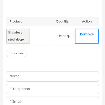
Product
Quantity
Action
Remove
Name
Stainless
Remove
steel deep-
drawing film
Increase