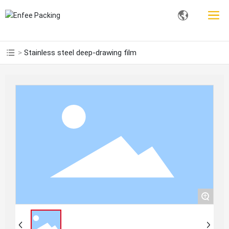
Stainless steel deep-drawing film
+