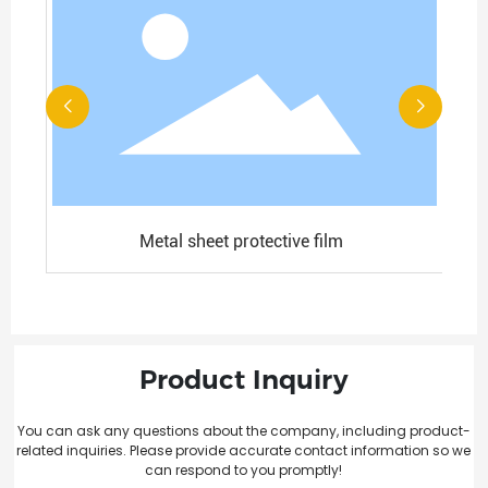
Metal sheet protective film
Product Inquiry
You can ask any questions about the company, including product-
related inquiries. Please provide accurate contact information so we
can respond to you promptly!