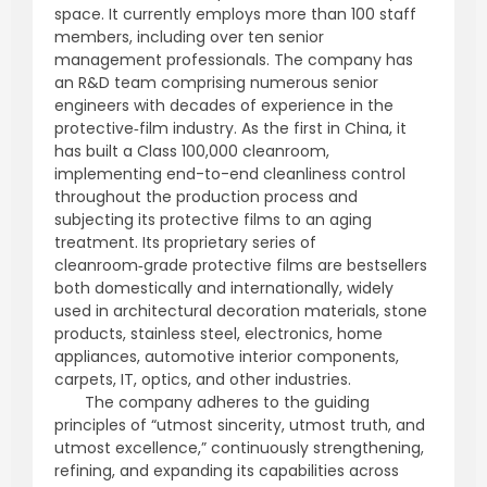
space. It currently employs more than 100 staff
members, including over ten senior
management professionals. The company has
an R&D team comprising numerous senior
engineers with decades of experience in the
protective‑film industry. As the first in China, it
has built a Class 100,000 cleanroom,
implementing end-to-end cleanliness control
throughout the production process and
subjecting its protective films to an aging
treatment. Its proprietary series of
cleanroom‑grade protective films are bestsellers
both domestically and internationally, widely
used in architectural decoration materials, stone
products, stainless steel, electronics, home
appliances, automotive interior components,
carpets, IT, optics, and other industries.
The company adheres to the guiding
principles of “utmost sincerity, utmost truth, and
utmost excellence,” continuously strengthening,
refining, and expanding its capabilities across