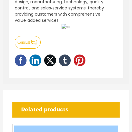
design, manufacturing, technology, quality
control, and sales‑service systems, thereby
providing customers with comprehensive
value‑added services.
Consult
Related products