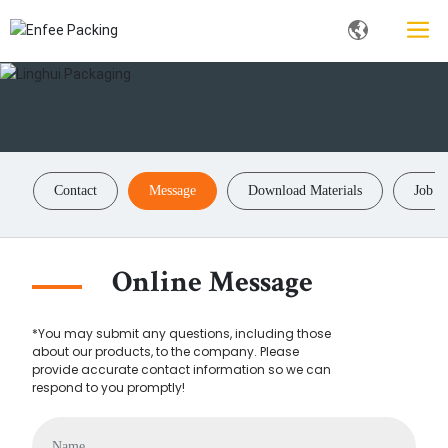
Contact
Message
Download Materials
Job P
Online Message
*You may submit any questions, including those
about our products, to the company. Please
provide accurate contact information so we can
respond to you promptly!