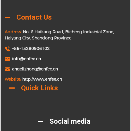
Contact Us
Address:
No. 6 Haikang Road, Bicheng Industrial Zone,
Haiyang City, Shandong Province
+86-13280906102
info@enfee.cn
angelizhong@enfee.cn
Website:
http://www.enfee.cn
Quick Links
Social media