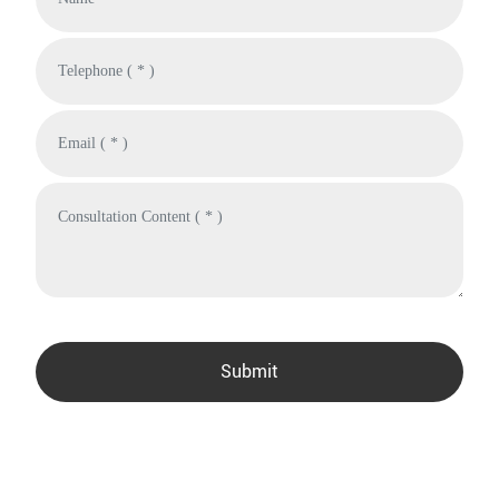
Submit