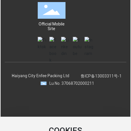
Official Mobile
Site
Haiyang City Enfee Packing Ltd
鲁ICP备13003311号-1
Lu No. 37068702000211
COOKIES